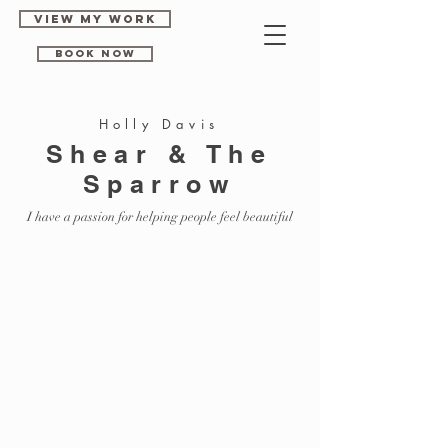
View my work
Book Now
Holly Davis
Shear & The
Sparrow
I have a passion for helping people feel beautiful